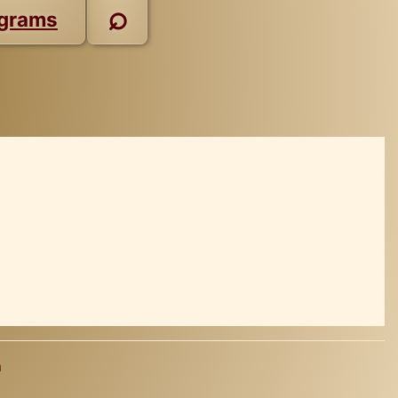
⌕
grams
a