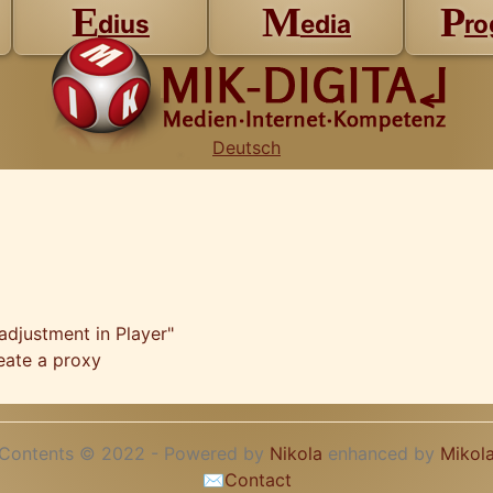
E
M
P
dius
edia
ro
Deutsch
adjustment in Player"
eate a proxy
Contents © 2022 - Powered by
Nikola
enhanced by
Mikol
✉
Contact