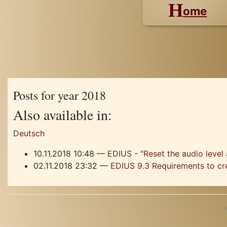
H
ome
Posts for year 2018
Also available in:
Deutsch
10.11.2018 10:48
EDIUS - "Reset the audio level 
02.11.2018 23:32
EDIUS 9.3 Requirements to cr